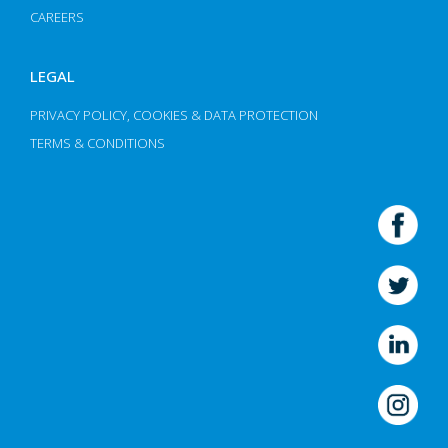
CAREERS
LEGAL
PRIVACY POLICY, COOKIES & DATA PROTECTION
TERMS & CONDITIONS