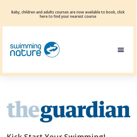
Baby, children and adults courses are now available to book, click
here to find your nearest course
Kick Start Your Swimming!