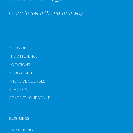
Learn to swim the natural way
BOOK ONLINE
THE DIFFERENCE
LOCATIONS
PROGRAMMES
INTENSIVE COURSES
SCHOOLS
CONTACT YOUR VENUE
BUSINESS
FRANCHISING