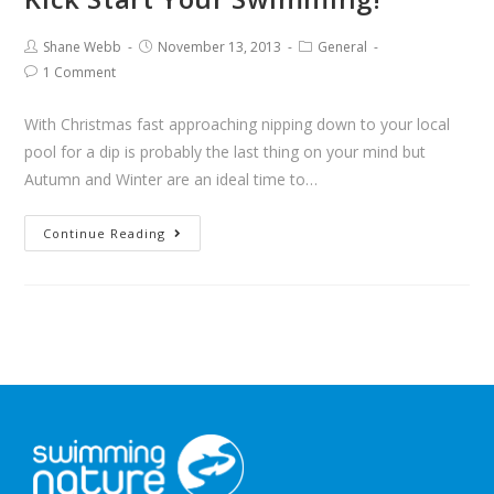
Shane Webb
November 13, 2013
General
1 Comment
With Christmas fast approaching nipping down to your local
pool for a dip is probably the last thing on your mind but
Autumn and Winter are an ideal time to…
Continue Reading