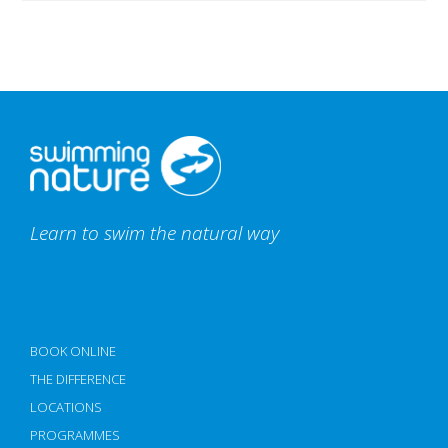
Learn to swim the natural way
BOOK ONLINE
THE DIFFERENCE
LOCATIONS
PROGRAMMES