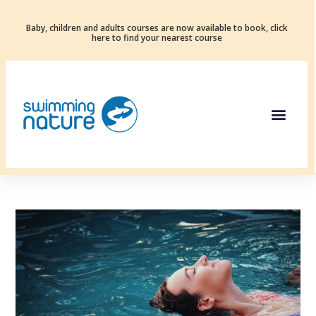
Baby, children and adults courses are now available to book, click
here to find your nearest course