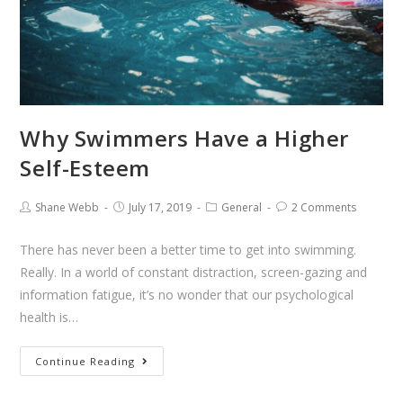
Why Swimmers Have a Higher
Self-Esteem
Shane Webb
July 17, 2019
General
2 Comments
There has never been a better time to get into swimming.
Really. In a world of constant distraction, screen-gazing and
information fatigue, it’s no wonder that our psychological
health is…
Continue Reading