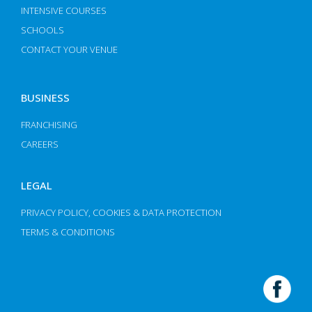
INTENSIVE COURSES
SCHOOLS
CONTACT YOUR VENUE
BUSINESS
FRANCHISING
CAREERS
LEGAL
PRIVACY POLICY, COOKIES & DATA PROTECTION
TERMS & CONDITIONS