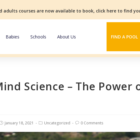
d adults courses are now available to book, click here to find y
Babies
Schools
About Us
FIND A POOL
Mind Science – The Power 
January 18, 2021
Uncategorized
0 Comments