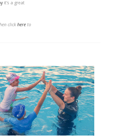
ay
it’s a great
hen click
here
to