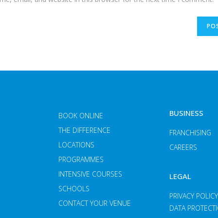
BUSINESS
BOOK ONLINE
THE DIFFERENCE
FRANCHISING
LOCATIONS
CAREERS
PROGRAMMES
INTENSIVE COURSES
LEGAL
SCHOOLS
PRIVACY POLIC
CONTACT YOUR VENUE
DATA PROTECT