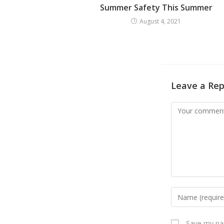
Summer Safety This Summer
August 4, 2021
Leave a Rep
Save my nam