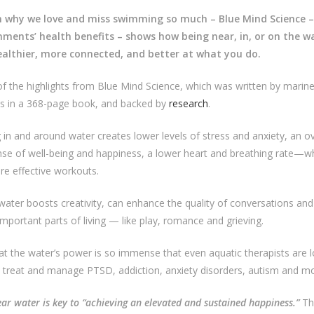
 why we love and miss swimming so much – Blue Mind Science –
nments’ health benefits – shows how being near, in, or on the 
ealthier, more connected, and better at what you do.
 the highlights from Blue Mind Science, which was written by marine
ols in a 368-page book, and backed by
research
.
 in and around water creates lower levels of stress and anxiety, an ov
nse of well-being and happiness, a lower heart and breathing rate—wh
re effective workouts.
water boosts creativity, can enhance the quality of conversations and
mportant parts of living — like play, romance and grieving.
t the water’s power is so immense that even aquatic therapists are l
p treat and manage PTSD, addiction, anxiety disorders, autism and mo
ar water is key to “achieving an elevated and sustained happiness.”
Thi