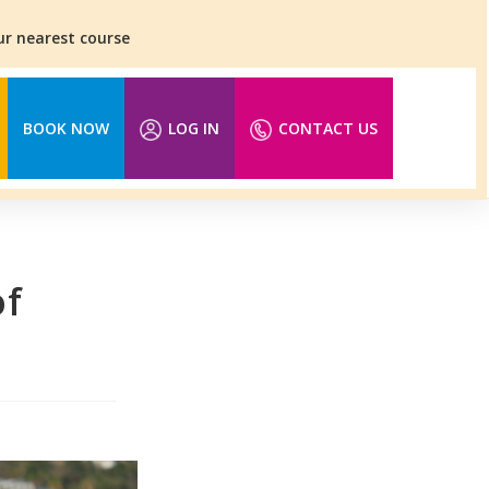
our nearest course
BOOK NOW
LOG IN
CONTACT US
of