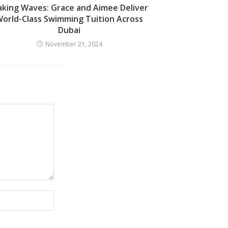
king Waves: Grace and Aimee Deliver
orld-Class Swimming Tuition Across
Dubai
November 21, 2024