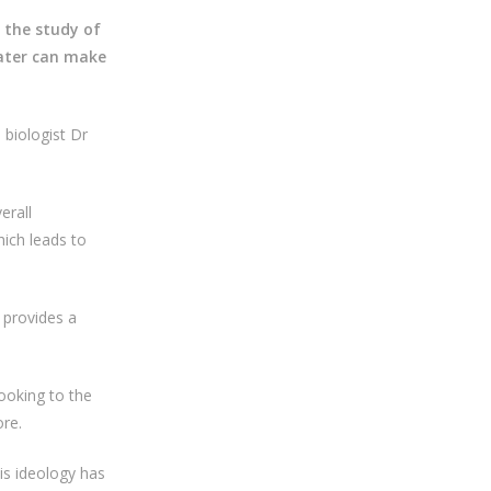
 the study of
water can make
 biologist Dr
erall
ich leads to
 provides a
ooking to the
re.
s ideology has