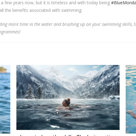
a few years now, but it is timeless and with today being
#BlueMond
ll the benefits associated with swimming.
nding more time in the water and brushing up on your swimming skills, t
rogrammes!