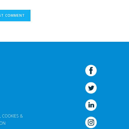
Y, COOKIES &
ION