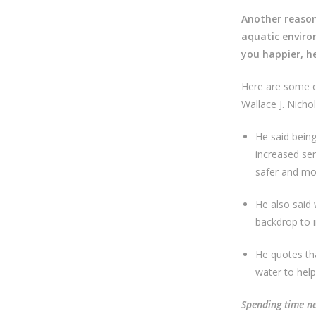
Another reason
aquatic enviro
you happier, h
Here are some of
Wallace J. Nich
He said being
increased se
safer and mo
He also said 
backdrop to i
He quotes tha
water to hel
Spending time ne