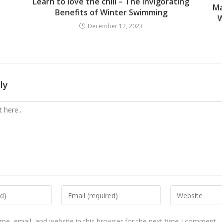
Learn to love the chill – The Invigorating
Ma
Benefits of Winter Swimming
W
December 12, 2023
ly
e, email, and website in this browser for the next time I comment.