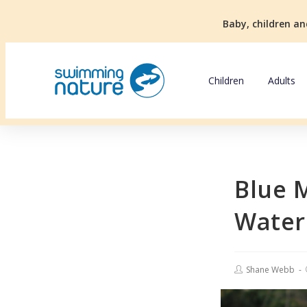
Baby, children an
Children
Adults
Blue 
Water
Shane Webb