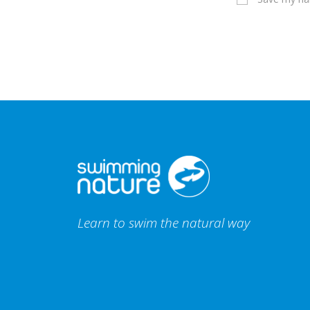
Learn to swim the natural way