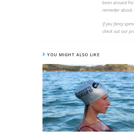
been around for 
reminder about a
If you fancy spe
check out our p
YOU MIGHT ALSO LIKE