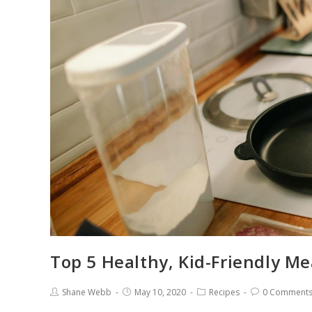
Top 5 Healthy, Kid-Friendly M
Shane Webb
May 10, 2020
Recipes
0 Comment