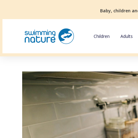
Baby, children an
Children
Adults