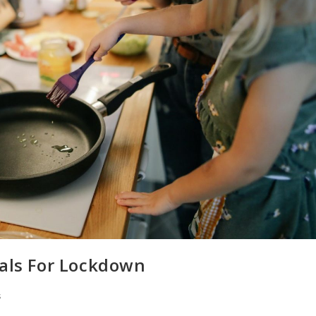
eals For Lockdown
s