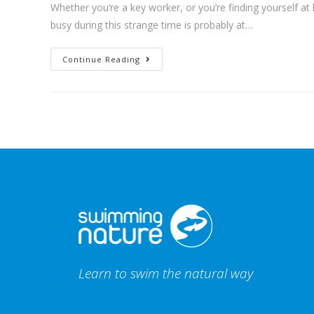
Whether you’re a key worker, or you’re finding yourself at
busy during this strange time is probably at…
Continue Reading
Learn to swim the natural way