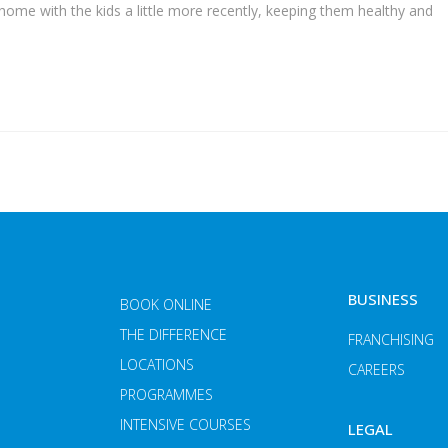
 home with the kids a little more recently, keeping them healthy and
BUSINESS
BOOK ONLINE
THE DIFFERENCE
FRANCHISING
LOCATIONS
CAREERS
PROGRAMMES
INTENSIVE COURSES
LEGAL