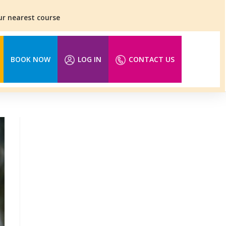
our nearest course
BOOK NOW
LOG IN
CONTACT US