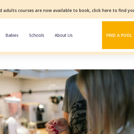
d adults courses are now available to book, click here to find y
Babies
Schools
About Us
FIND A POOL