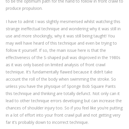
to be the optimum path for the hand to follow in front crawl to
produce propulsion.
I have to admit I was slightly mesmerised whilst watching this
strange ineffectual technique and wondering why it was still in
use and more shockingly, why it was still being taught! You
may well have heard of this technique and even be trying to
follow it yourself. If so, the main issue here is that the
effectiveness of the S-shaped pull was disproved in the 1980s
as it was only based on limited analysis of front crawl
technique. It’s fundamentally flawed because it didn’t take
account the roll of the body when swimming the stroke. So
unless you have the physique of Sponge Bob Square Pants
this technique and thinking are totally defunct. Not only can it
lead to other technique errors developing but can increase the
chances of shoulder injury too. So if you feel like you’re putting
in a lot of effort into your front crawl pull and not getting very
far it’s probably down to incorrect technique.