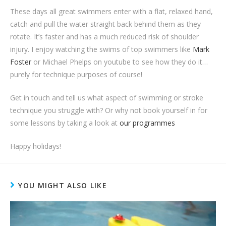
These days all great swimmers enter with a flat, relaxed hand,
catch and pull the water straight back behind them as they
rotate. It’s faster and has a much reduced risk of shoulder
injury. I enjoy watching the swims of top swimmers like
Mark
Foster
or Michael Phelps on youtube to see how they do it…
purely for technique purposes of course!
Get in touch and tell us what aspect of swimming or stroke
technique you struggle with? Or why not book yourself in for
some lessons by taking a look at
our programmes
Happy holidays!
YOU MIGHT ALSO LIKE