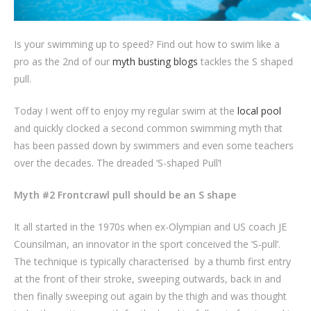
Is your swimming up to speed? Find out how to swim like a
pro as the 2nd of our
myth busting blogs
tackles the S shaped
pull.
Today I went off to enjoy my regular swim at the
local pool
and quickly clocked a second common swimming myth that
has been passed down by swimmers and even some teachers
over the decades. The dreaded ‘S-shaped Pull’!
Myth #2 Frontcrawl pull should be an S shape
It all started in the 1970s when ex-Olympian and US coach JE
Counsilman, an innovator in the sport conceived the ‘S-pull’.
The technique is typically characterised by a thumb first entry
at the front of their stroke, sweeping outwards, back in and
then finally sweeping out again by the thigh and was thought