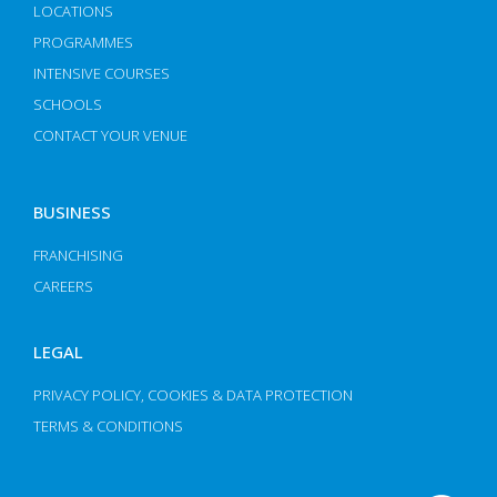
LOCATIONS
PROGRAMMES
INTENSIVE COURSES
SCHOOLS
CONTACT YOUR VENUE
BUSINESS
FRANCHISING
CAREERS
LEGAL
PRIVACY POLICY, COOKIES & DATA PROTECTION
TERMS & CONDITIONS