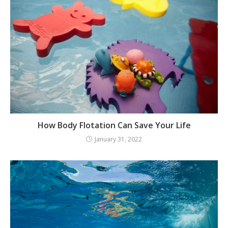
How Body Flotation Can Save Your Life
January 31, 2022