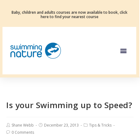
Baby, children and adults courses are now available to book, click
here to find your nearest course
Is your Swimming up to Speed?
Shane Webb
December 23, 2013
Tips & Tricks
0 Comments