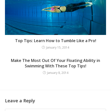
Top Tips: Learn How to Tumble Like a Pro!
January 15, 2014
Make The Most Out Of Your Floating Ability in
Swimming With These Top Tips!
January 8, 2014
Leave a Reply