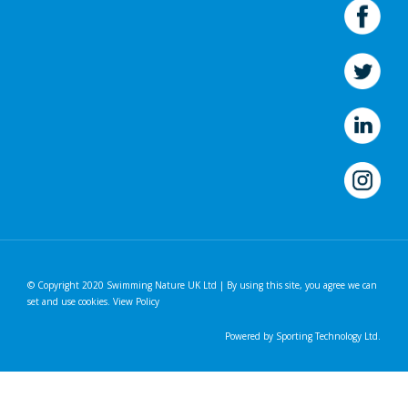
© Copyright 2020 Swimming Nature UK Ltd | By using this site, you agree we can
set and use cookies.
View Policy
Powered by
Sporting Technology Ltd.