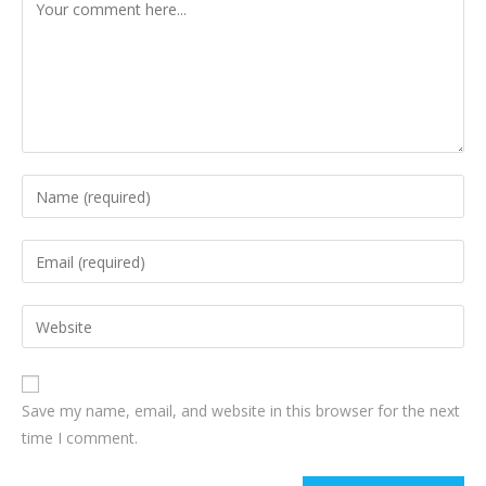
Save my name, email, and website in this browser for the next
time I comment.