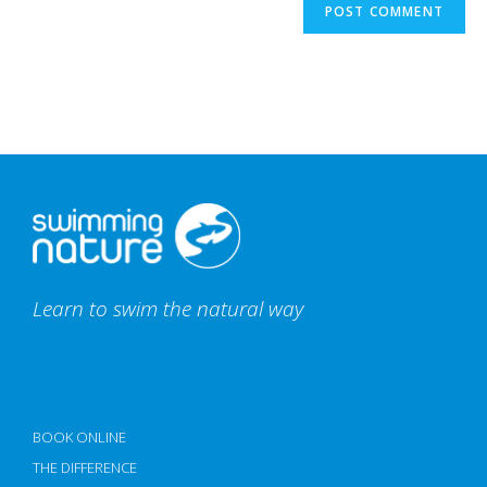
Learn to swim the natural way
BOOK ONLINE
THE DIFFERENCE